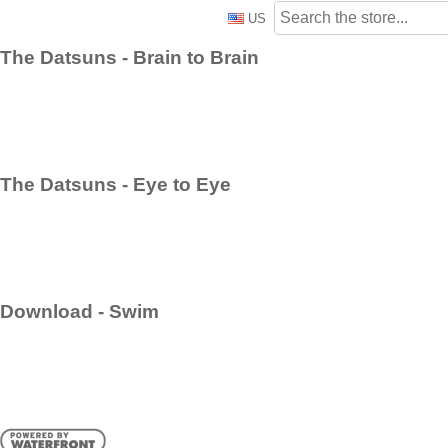
US
The Datsuns - Brain to Brain
The Datsuns - Eye to Eye
Download - Swim